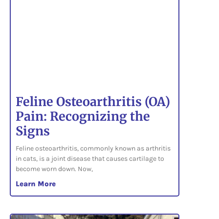
Feline Osteoarthritis (OA)
Pain: Recognizing the
Signs
Feline osteoarthritis, commonly known as arthritis
in cats, is a joint disease that causes cartilage to
become worn down. Now,
Learn More