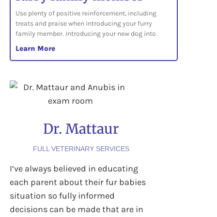
Use plenty of positive reinforcement, including
treats and praise when introducing your furry
family member. Introducing your new dog into
Learn More
Dr. Mattaur
FULL VETERINARY SERVICES
I’ve always believed in educating
each parent about their fur babies
situation so fully informed
decisions can be made that are in