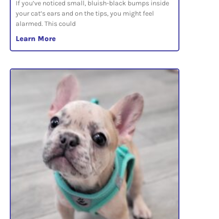
If you’ve noticed small, bluish-black bumps inside
your cat’s ears and on the tips, you might feel
alarmed. This could
Learn More