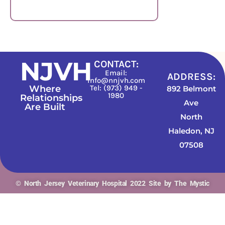
Vetcove
NJVH
CONTACT:
Email:
ADDRESS:
info@nnjvh.com
Where
Tel: (973) 949 -
892 Belmont
1980
Relationships
Ave
Are Built
North
Haledon, NJ
07508
© North Jersey Veterinary Hospital 2022 Site by The Mystic