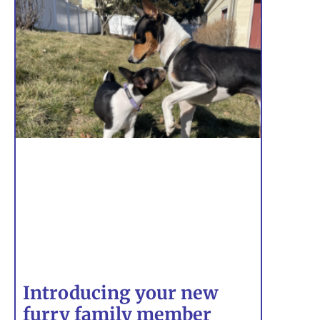
Introducing your new
furry family member