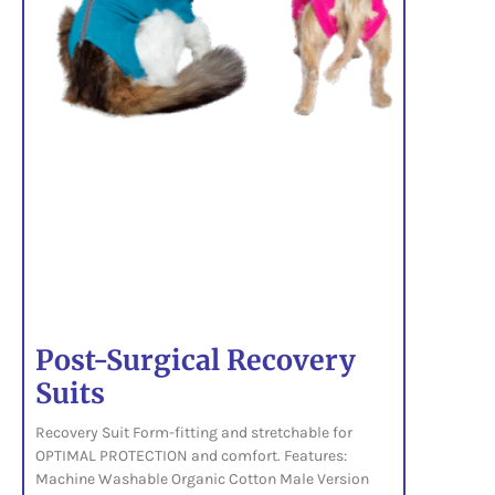
Post-Surgical Recovery
Suits
Recovery Suit Form-fitting and stretchable for
OPTIMAL PROTECTION and comfort. Features:
Machine Washable Organic Cotton Male Version