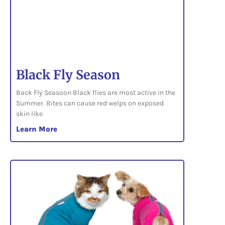
Black Fly Season
Back Fly Seasoon Black flies are most active in the
Summer. Bites can cause red welps on exposed
skin like
Learn More