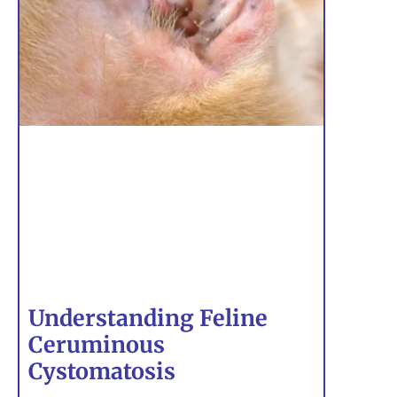
Understanding Feline
Ceruminous
Cystomatosis