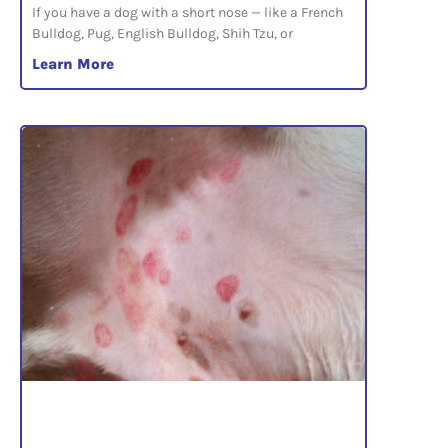
If you have a dog with a short nose — like a French
Bulldog, Pug, English Bulldog, Shih Tzu, or
Learn More