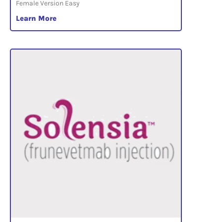
Female Version Easy
Learn More