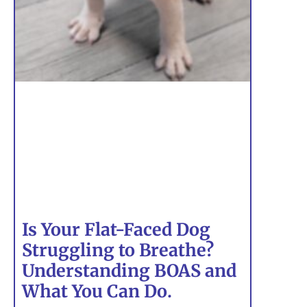
Is Your Flat-Faced Dog
Struggling to Breathe?
Understanding BOAS and
What You Can Do.