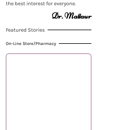
the best interest for everyone.
Dr. Mattaur
Featured Stories
On-Line Store/Pharmacy