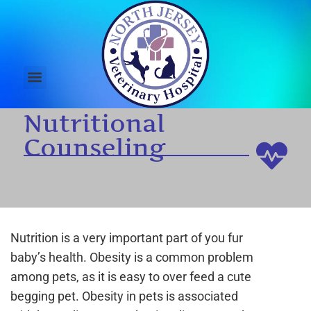
Nutritional
Counseling
Nutrition is a very important part of you fur
baby’s health. Obesity is a common problem
among pets, as it is easy to over feed a cute
begging pet. Obesity in pets is associated