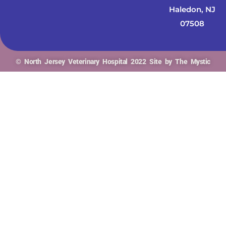
Haledon, NJ
07508
© North Jersey Veterinary Hospital 2022 Site by The Mystic