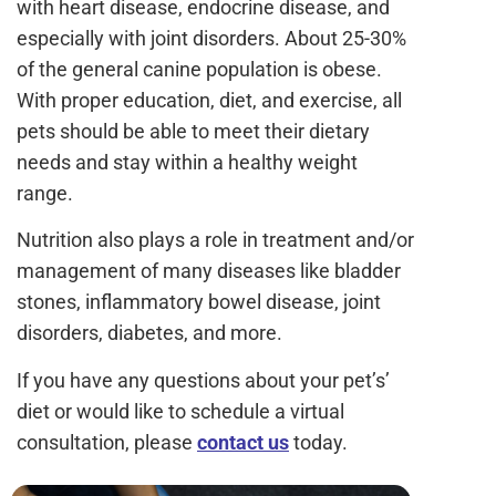
with heart disease, endocrine disease, and
especially with joint disorders. About 25-30%
of the general canine population is obese.
With proper education, diet, and exercise, all
pets should be able to meet their dietary
needs and stay within a healthy weight
range.
Nutrition also plays a role in treatment and/or
management of many diseases like bladder
stones, inflammatory bowel disease, joint
disorders, diabetes, and more.
If you have any questions about your pet’s’
diet or would like to schedule a virtual
consultation, please
contact us
today.