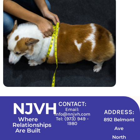
NJVH
CONTACT:
Email:
ADDRESS:
info@nnjvh.com
Where
Tel: (973) 949 -
892 Belmont
1980
Relationships
Ave
Are Built
North