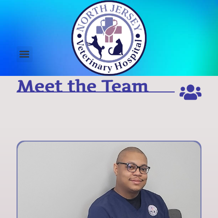
Meet the Team