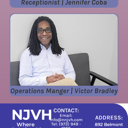
Receptionist | Jennifer Coba
Operations Manger | Victor Bradley
NJVH
CONTACT:
Email:
ADDRESS:
info@nnjvh.com
Where
Tel: (973) 949 -
892 Belmont