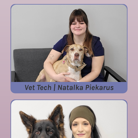
Vet Tech | Natalka Piekarus