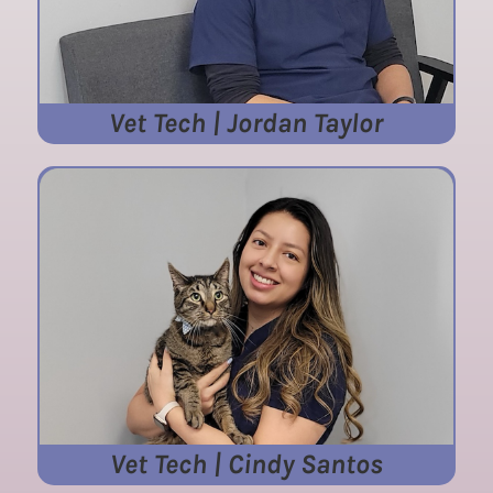
Vet Tech | Jordan Taylor
Vet Tech | Cindy Santos