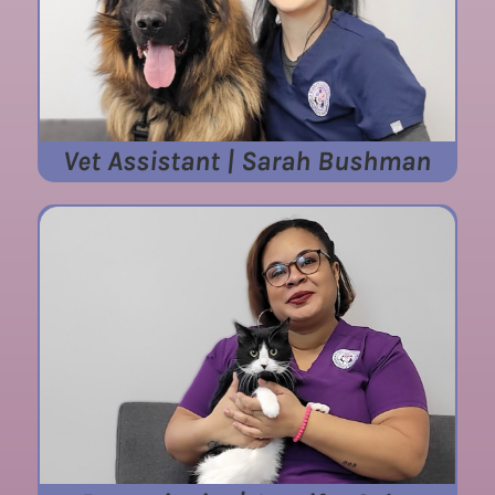
Vet Assistant | Sarah Bushman