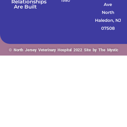
1980
Relationships
Ave
Are Built
North
Haledon, NJ
07508
© North Jersey Veterinary Hospital 2022 Site by The Mystic