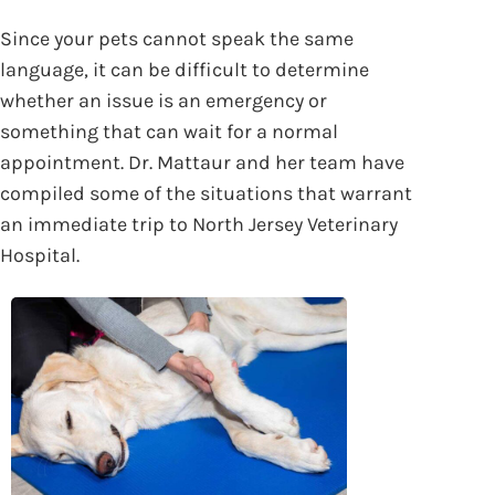
Since your pets cannot speak the same
language, it can be difficult to determine
whether an issue is an emergency or
something that can wait for a normal
appointment. Dr. Mattaur and her team have
compiled some of the situations that warrant
an immediate trip to North Jersey Veterinary
Hospital.