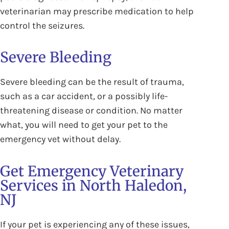
veterinarian may prescribe medication to help
control the seizures.
Severe Bleeding
Severe bleeding can be the result of trauma,
such as a car accident, or a possibly life-
threatening disease or condition. No matter
what, you will need to get your pet to the
emergency vet without delay.
Get Emergency Veterinary
Services in North Haledon,
NJ
If your pet is experiencing any of these issues,