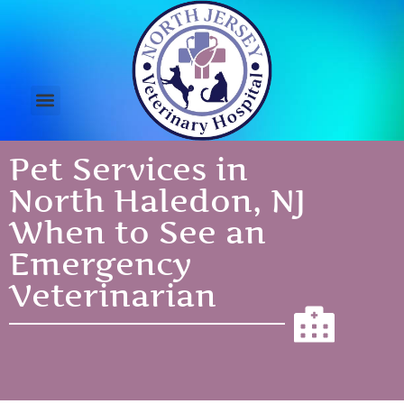
Pet Services in
North Haledon, NJ
When to See an
Emergency
Veterinarian