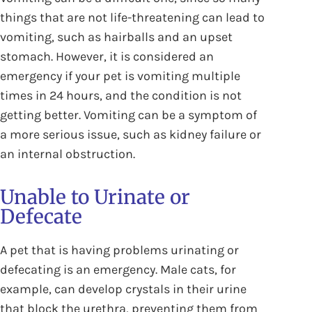
things that are not life-threatening can lead to
vomiting, such as hairballs and an upset
stomach. However, it is considered an
emergency if your pet is vomiting multiple
times in 24 hours, and the condition is not
getting better. Vomiting can be a symptom of
a more serious issue, such as kidney failure or
an internal obstruction.
Unable to Urinate or
Defecate
A pet that is having problems urinating or
defecating is an emergency. Male cats, for
example, can develop crystals in their urine
that block the urethra, preventing them from