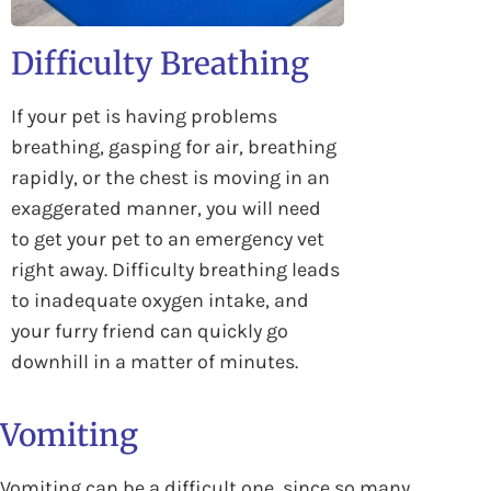
Difficulty Breathing
If your pet is having problems
breathing, gasping for air, breathing
rapidly, or the chest is moving in an
exaggerated manner, you will need
to get your pet to an emergency vet
right away. Difficulty breathing leads
to inadequate oxygen intake, and
your furry friend can quickly go
downhill in a matter of minutes.
Vomiting
Vomiting can be a difficult one, since so many