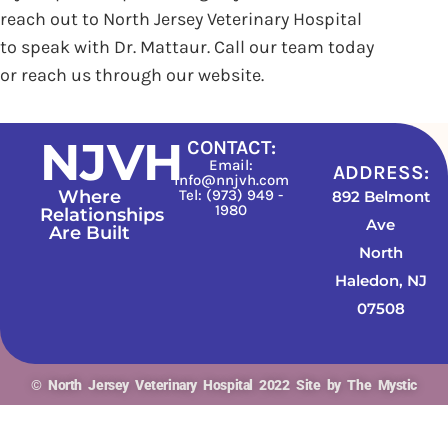
reach out to North Jersey Veterinary Hospital
to speak with Dr. Mattaur. Call our team today
or reach us through our website.
NJVH
CONTACT:
Email:
ADDRESS:
info@nnjvh.com
Where
Tel: (973) 949 -
892 Belmont
1980
Relationships
Ave
Are Built
North
Haledon, NJ
07508
© North Jersey Veterinary Hospital 2022 Site by The Mystic