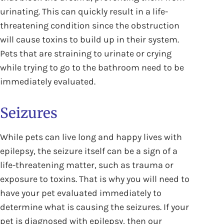
urinating. This can quickly result in a life-
threatening condition since the obstruction
will cause toxins to build up in their system.
Pets that are straining to urinate or crying
while trying to go to the bathroom need to be
immediately evaluated.
Seizures
While pets can live long and happy lives with
epilepsy, the seizure itself can be a sign of a
life-threatening matter, such as trauma or
exposure to toxins. That is why you will need to
have your pet evaluated immediately to
determine what is causing the seizures. If your
pet is diagnosed with epilepsy, then our