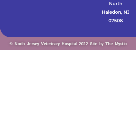
North
Haledon, NJ
07508
© North Jersey Veterinary Hospital 2022 Site by The Mystic