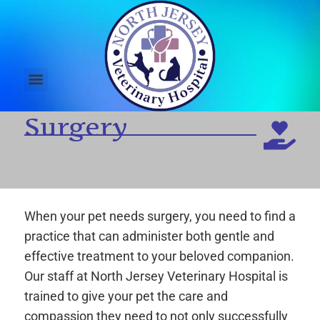
Surgery
When your pet needs surgery, you need to find a
practice that can administer both gentle and
effective treatment to your beloved companion.
Our staff at North Jersey Veterinary Hospital is
trained to give your pet the care and
compassion they need to not only successfully