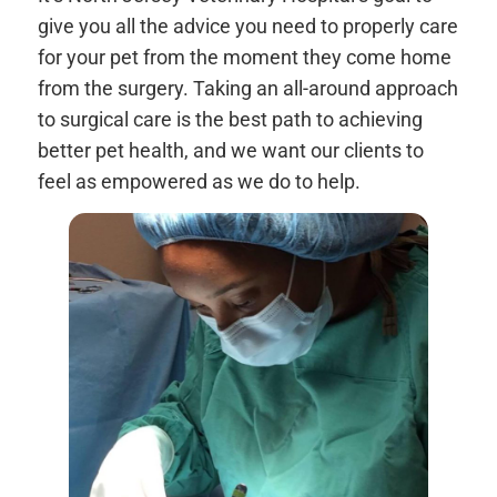
give you all the advice you need to properly care
for your pet from the moment they come home
from the surgery. Taking an all-around approach
to surgical care is the best path to achieving
better pet health, and we want our clients to
feel as empowered as we do to help.