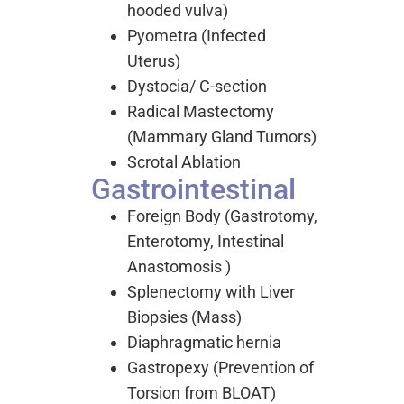
hooded vulva)
Pyometra (Infected
Uterus)
Dystocia/ C-section
Radical Mastectomy
(Mammary Gland Tumors)
Scrotal Ablation
Gastrointestinal
Foreign Body (Gastrotomy,
Enterotomy, Intestinal
Anastomosis )
Splenectomy with Liver
Biopsies (Mass)
Diaphragmatic hernia
Gastropexy (Prevention of
Torsion from BLOAT)