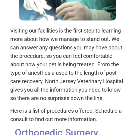
Visiting our facilities is the first step to learning
more about how we manage to stand out. We
can answer any questions you may have about
the procedure, so you can feel comfortable
about how your pet is being treated. From the
type of anesthesia used to the length of post-
care recovery, North Jersey Veterinary Hospital
gives you all the information you need to know
so there are no surprises down the line.
Here is a list of procedures offered. Schedule a
consult to find out more information.
Orthopedic Surgery