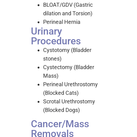
BLOAT/GDV (Gastric
dilation and Torsion)
Perineal Hernia
Urinary
Procedures
Cystotomy (Bladder
stones)
Cystectomy (Bladder
Mass)
Perineal Urethrostomy
(Blocked Cats)
Scrotal Urethrostomy
(Blocked Dogs)
Cancer/Mass
Removals