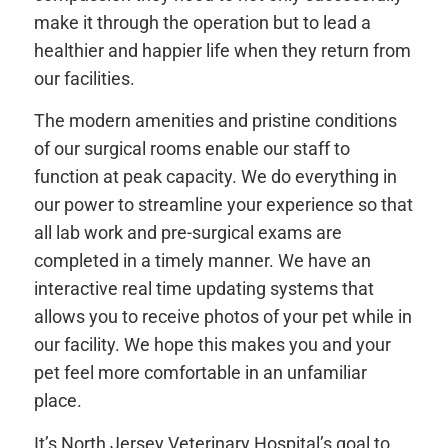
make it through the operation but to lead a
healthier and happier life when they return from
our facilities.
The modern amenities and pristine conditions
of our surgical rooms enable our staff to
function at peak capacity. We do everything in
our power to streamline your experience so that
all lab work and pre-surgical exams are
completed in a timely manner. We have an
interactive real time updating systems that
allows you to receive photos of your pet while in
our facility. We hope this makes you and your
pet feel more comfortable in an unfamiliar
place.
It’s North Jersey Veterinary Hospital’s goal to