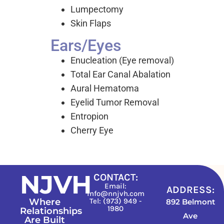
Lumpectomy
Skin Flaps
Ears/Eyes
Enucleation (Eye removal)
Total Ear Canal Abalation
Aural Hematoma
Eyelid Tumor Removal
Entropion
Cherry Eye
NJVH
CONTACT:
Email:
ADDRESS:
info@nnjvh.com
Where
Tel: (973) 949 -
892 Belmont
1980
Relationships
Ave
Are Built