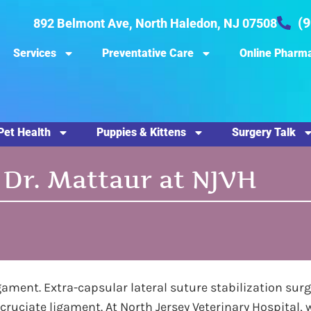
(
892 Belmont Ave, North Haledon, NJ 07508
Services
Preventative Care
Online Pharm
Pet Health
Puppies & Kittens
Surgery Talk
 Dr. Mattaur at NJVH
gament. Extra-capsular lateral suture stabilization surge
 cruciate ligament. At North Jersey Veterinary Hospital, 