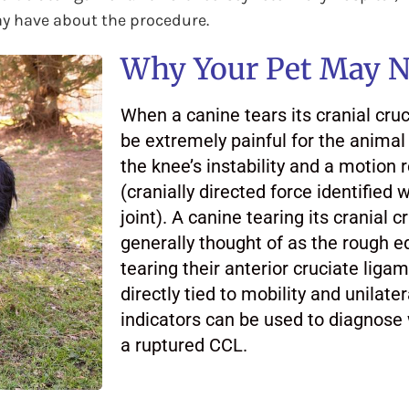
ay have about the procedure.
Why Your Pet May N
When a canine tears its cranial cruc
be extremely painful for the animal 
the knee’s instability and a motion r
(cranially directed force identified w
joint). A canine tearing its cranial c
generally thought of as the rough e
tearing their anterior cruciate liga
directly tied to mobility and unila
indicators can be used to diagnose
a ruptured CCL.