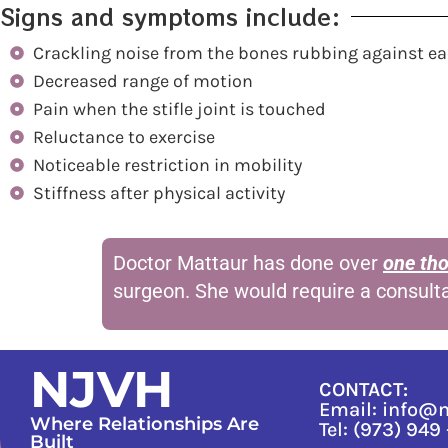
Signs and symptoms include:
Crackling noise from the bones rubbing against ea
Decreased range of motion
Pain when the stifle joint is touched
Reluctance to exercise
Noticeable restriction in mobility
Stiffness after physical activity
Doctor Mattaur has done over
one th
surgeon. She would require a consult
NJVH
CONTACT:
Email: info@
Where Relationships Are
Tel: (973) 949
Built