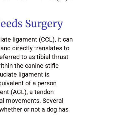
eeds Surgery
iate ligament (CCL), it can
and directly translates to
eferred to as tibial thrust
ithin the canine stifle
ruciate ligament is
quivalent of a person
ment (ACL), a tendon
teral movements. Several
 whether or not a dog has