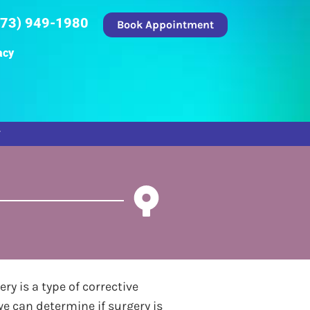
973) 949-1980
Book Appointment
acy
ry is a type of corrective
we can determine if surgery is