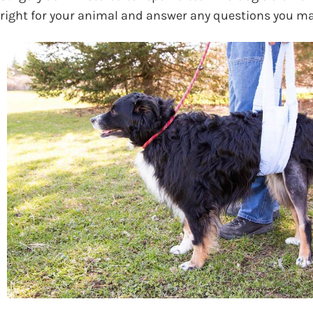
right for your animal and answer any questions you m