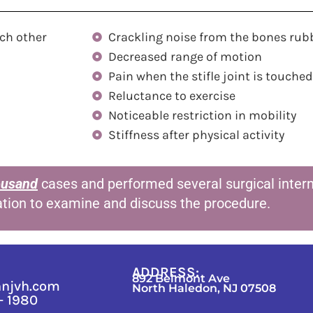
ch other
Crackling noise from the bones rub
Decreased range of motion
Pain when the stifle joint is touched
Reluctance to exercise
Noticeable restriction in mobility
Stiffness after physical activity
ousand
cases and performed several surgical interns
ation to examine and discuss the procedure.
ADDRESS:
892 Belmont Ave
nnjvh.com
North Haledon, NJ 07508
 - 1980