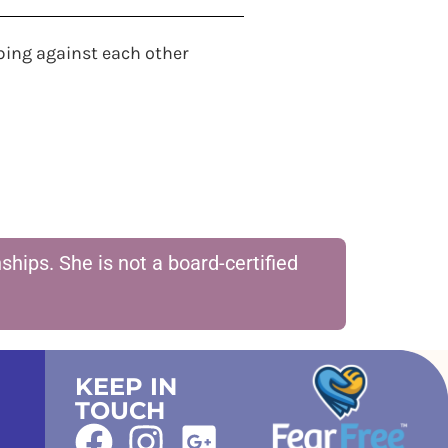
bing against each other
hips. She is not a board-certified
KEEP IN
TOUCH