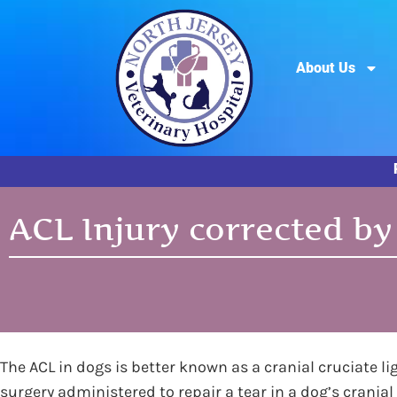
About Us
ACL Injury corrected by
The ACL in dogs is better known as a cranial cruciate li
surgery administered to repair a tear in a dog’s cranial