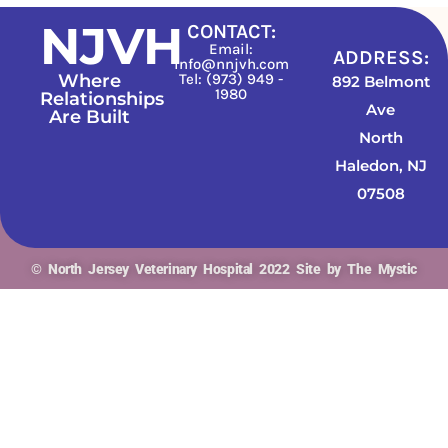
NJVH
CONTACT:
Email:
ADDRESS:
info@nnjvh.com
Where
Tel: (973) 949 -
892 Belmont
1980
Relationships
Ave
Are Built
North
Haledon, NJ
07508
© North Jersey Veterinary Hospital 2022 Site by The Mystic