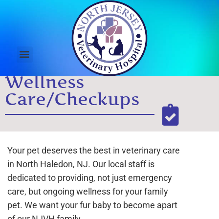
Wellness
Care/Checkups
Your pet deserves the best in veterinary care
in North Haledon, NJ. Our local staff is
dedicated to providing, not just emergency
care, but ongoing wellness for your family
pet. We want your fur baby to become apart
of our NJVH family.