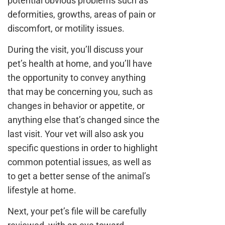
potential obvious problems such as
deformities, growths, areas of pain or
discomfort, or motility issues.
During the visit, you’ll discuss your
pet’s health at home, and you’ll have
the opportunity to convey anything
that may be concerning you, such as
changes in behavior or appetite, or
anything else that’s changed since the
last visit. Your vet will also ask you
specific questions in order to highlight
common potential issues, as well as
to get a better sense of the animal’s
lifestyle at home.
Next, your pet’s file will be carefully