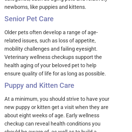
newborns, like puppies and kittens.
Senior Pet Care
Older pets often develop a range of age-
related issues, such as loss of appetite,
mobility challenges and failing eyesight.
Veterinary wellness checkups support the
health aging of your beloved pet to help
ensure quality of life for as long as possible.
Puppy and Kitten Care
At a minimum, you should strive to have your
new puppy or kitten get a visit when they are
about eight weeks of age. Early wellness
checkup can reveal health conditions you
should be aware of, as well as to build a