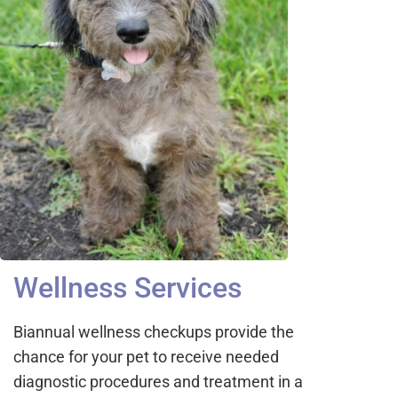
Wellness Services
Biannual wellness checkups provide the
chance for your pet to receive needed
diagnostic procedures and treatment in a