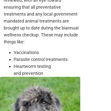
reviewed, with an eye toward
ensuring that all preventative
treatments and any local government
mandated animal treatments are
brought up to date during the biannual
wellness checkup. These may include
things like:
Vaccinations
Parasite control treatments
Heartworm testing
and prevention