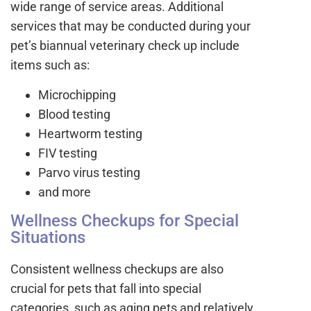
wide range of service areas. Additional
services that may be conducted during your
pet’s biannual veterinary check up include
items such as:
Microchipping
Blood testing
Heartworm testing
FIV testing
Parvo virus testing
and more
Wellness Checkups for Special
Situations
Consistent wellness checkups are also
crucial for pets that fall into special
categories, such as aging pets and relatively