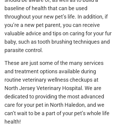
baseline of health that can be used
throughout your new pet’s life. In addition, if
you’re a new pet parent, you can receive
valuable advice and tips on caring for your fur
baby, such as tooth brushing techniques and
parasite control.
These are just some of the many services
and treatment options available during
routine veterinary wellness checkups at
North Jersey Veterinary Hospital. We are
dedicated to providing the most advanced
care for your pet in North Haledon, and we
can’t wait to be a part of your pet’s whole life
health!