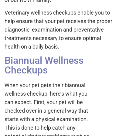
Veterinary wellness checkups enable you to
help ensure that your pet receives the proper
diagnostic, examination and preventative
treatments necessary to ensure optimal
health on a daily basis.
Biannual Wellness
Checkups
When your pet gets their biannual
wellness checkup, here’s what you
can expect. First, your pet will be
checked over in a general way that
starts with a physical examination.
This is done to help catch any